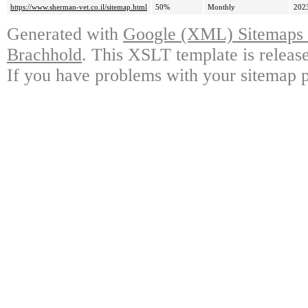
https://www.sherman-vet.co.il/sitemap.html
50%
Monthly
202
Generated with
Google (XML) Sitemaps G
Brachhold
. This XSLT template is releas
If you have problems with your sitemap p