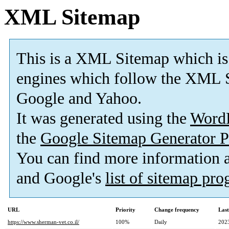
XML Sitemap
This is a XML Sitemap which is
engines which follow the XML S
Google and Yahoo.
It was generated using the
Word
the
Google Sitemap Generator P
You can find more information
and Google's
list of sitemap pr
URL
Priority
Change frequency
Las
https://www.sherman-vet.co.il/
100%
Daily
202